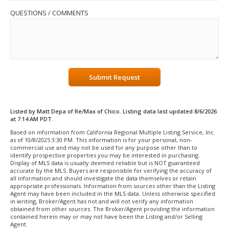
QUESTIONS / COMMENTS
Submit Request
Listed by Matt Depa of Re/Max of Chico. Listing data last updated 8/6/2026
at 7:14 AM PDT.
Based on information from California Regional Multiple Listing Service, Inc.
as of 10/8/2025 3:30 PM. This information is for your personal, non-
commercial use and may not be used for any purpose other than to
identify prospective properties you may be interested in purchasing.
Display of MLS data is usually deemed reliable but is NOT guaranteed
accurate by the MLS. Buyers are responsible for verifying the accuracy of
all information and should investigate the data themselves or retain
appropriate professionals. Information from sources other than the Listing
Agent may have been included in the MLS data. Unless otherwise specified
in writing, Broker/Agent has not and will not verify any information
obtained from other sources. The Broker/Agent providing the information
contained herein may or may not have been the Listing and/or Selling
Agent.