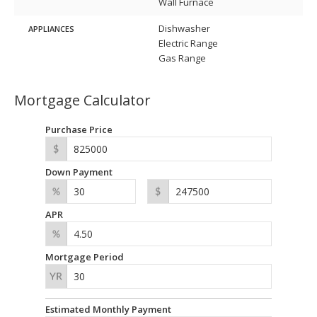
Wall Furnace
Dishwasher
APPLIANCES
Electric Range
Gas Range
Mortgage Calculator
Purchase Price
Down Payment
APR
Mortgage Period
Estimated Monthly Payment