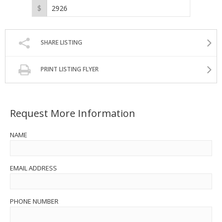
SHARE LISTING
PRINT LISTING FLYER
Request More Information
NAME
EMAIL ADDRESS
PHONE NUMBER