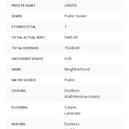
206250
PRICE PE RUNIT
Public Sewer
SEWER
1
STORIESTOTAL
5465.00
TOTAL ACTUAL RENT
15348.00
TOTAL EXPENSES
0.00
UNCOVERED SPACES
Neighborhood
VIEWS
Public
WATER SOURCE
Ductless
COOLING
Wall/Window Unit(s)
Carpet
FLOORING
Laminate
Ductless
HEATING