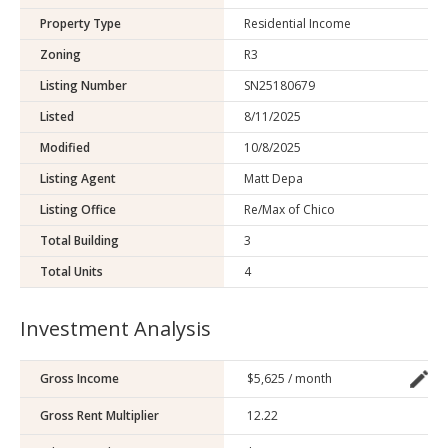
Property Type
Residential Income
Zoning
R3
Listing Number
SN25180679
Listed
8/11/2025
Modified
10/8/2025
Listing Agent
Matt Depa
Listing Office
Re/Max of Chico
Total Building
3
Total Units
4
Investment Analysis
Gross Income
Gross Rent Multiplier