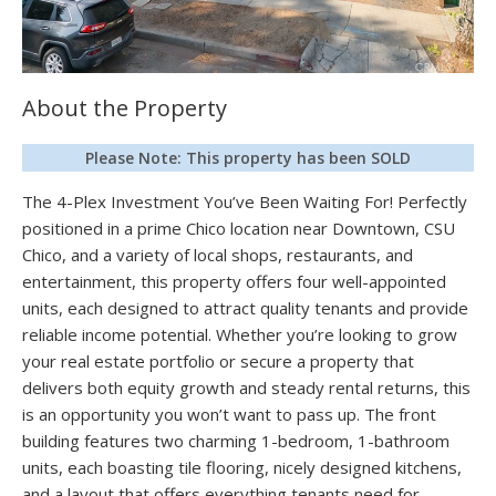
About the Property
Please Note: This property has been SOLD
The 4-Plex Investment You’ve Been Waiting For! Perfectly
positioned in a prime Chico location near Downtown, CSU
Chico, and a variety of local shops, restaurants, and
entertainment, this property offers four well-appointed
units, each designed to attract quality tenants and provide
reliable income potential. Whether you’re looking to grow
your real estate portfolio or secure a property that
delivers both equity growth and steady rental returns, this
is an opportunity you won’t want to pass up. The front
building features two charming 1-bedroom, 1-bathroom
units, each boasting tile flooring, nicely designed kitchens,
and a layout that offers everything tenants need for