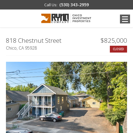
(530) 343-2959
Call Us:
818 Chestnut Street
$825,000
Chico, CA 95928
CLOSED