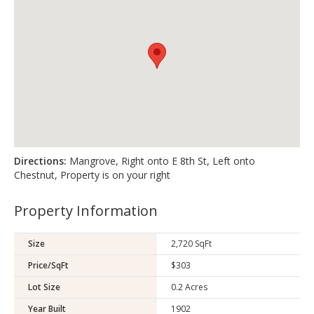
Directions:
Mangrove, Right onto E 8th St, Left onto
Chestnut, Property is on your right
Property Information
Size
2,720 SqFt
Price/SqFt
$303
Lot Size
0.2 Acres
Year Built
1902