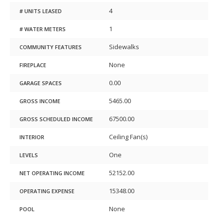
4
# UNITS LEASED
1
# WATER METERS
Sidewalks
COMMUNITY FEATURES
None
FIREPLACE
0.00
GARAGE SPACES
5465.00
GROSS INCOME
67500.00
GROSS SCHEDULED INCOME
Ceiling Fan(s)
INTERIOR
One
LEVELS
52152.00
NET OPERATING INCOME
15348.00
OPERATING EXPENSE
None
POOL