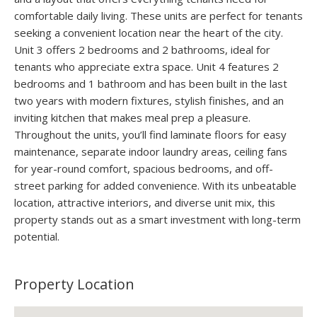
comfortable daily living. These units are perfect for tenants
seeking a convenient location near the heart of the city.
Unit 3 offers 2 bedrooms and 2 bathrooms, ideal for
tenants who appreciate extra space. Unit 4 features 2
bedrooms and 1 bathroom and has been built in the last
two years with modern fixtures, stylish finishes, and an
inviting kitchen that makes meal prep a pleasure.
Throughout the units, you’ll find laminate floors for easy
maintenance, separate indoor laundry areas, ceiling fans
for year-round comfort, spacious bedrooms, and off-
street parking for added convenience. With its unbeatable
location, attractive interiors, and diverse unit mix, this
property stands out as a smart investment with long-term
potential.
Property Location