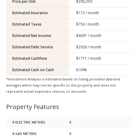
Price per Unit
Estimated Insurance
Estimated Taxes
Estimated Net Income
Estimated Debt Service
Estimated Cashflow
Estimated Cash on Cash
*Investment Analysis is estimated based on listing provided data and
averages which may not be specific to this property and does not
represent actual expenses, returns, or amounts.
Property Features
4
# ELECTRIC METERS
4
# GAS METERS