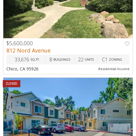
$5,600,000
812 Nord Avenue
33,676
8
22
C1
SQ.FT.
BUILDINGS
UNITS
ZONING
Chico, CA 95926
Residential Income
CLOSED