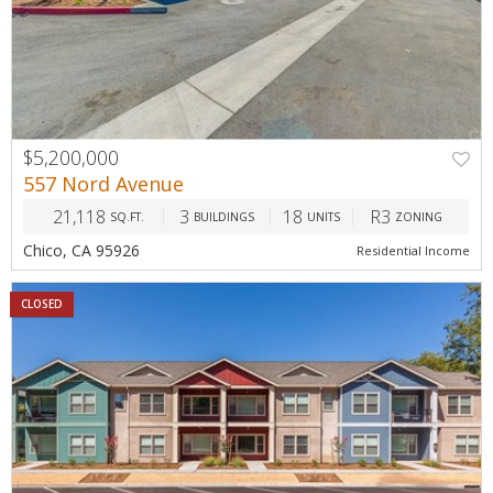
$5,200,000
557 Nord Avenue
21,118
3
18
R3
SQ.FT.
BUILDINGS
UNITS
ZONING
Chico, CA 95926
Residential Income
CLOSED