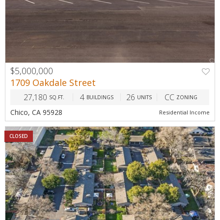
$5,000,000
1709 Oakdale Street
27,180
4
26
CC
SQ.FT.
BUILDINGS
UNITS
ZONING
Chico, CA 95928
Residential Income
CLOSED