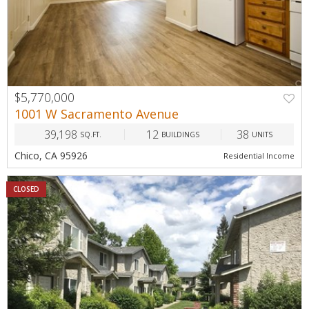
$5,770,000
1001 W Sacramento Avenue
39,198
12
38
SQ.FT.
BUILDINGS
UNITS
Chico, CA 95926
Residential Income
CLOSED