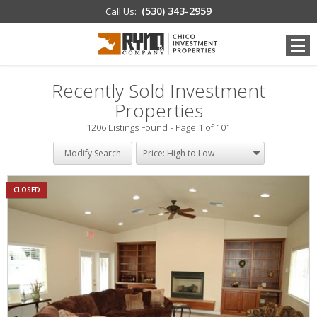
(530) 343-2959
Call Us:
Recently Sold Investment
Properties
1206 Listings Found
Page 1 of 101
Modify Search
CLOSED