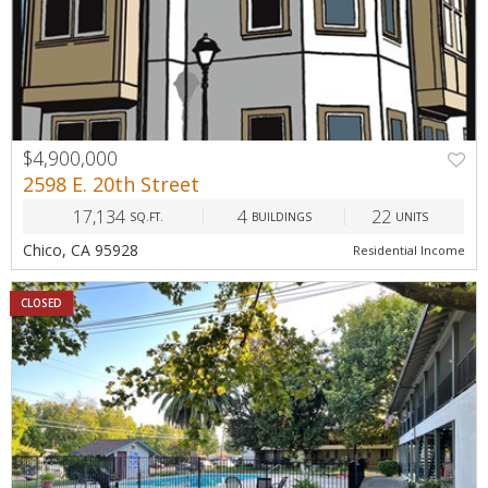
$4,900,000
2598 E. 20th Street
17,134
4
22
SQ.FT.
BUILDINGS
UNITS
Chico, CA 95928
Residential Income
CLOSED