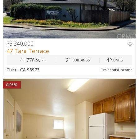
$6,340,000
47 Tara Terrace
41,776
21
42
SQ.FT.
BUILDINGS
UNITS
Chico, CA 95973
Residential Income
CLOSED