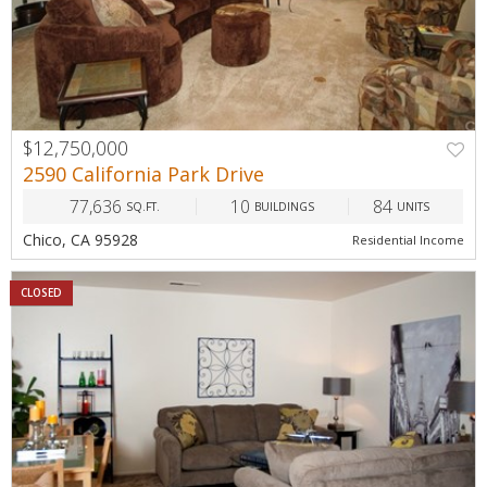
$12,750,000
2590 California Park Drive
77,636
10
84
SQ.FT.
BUILDINGS
UNITS
Chico, CA 95928
Residential Income
CLOSED