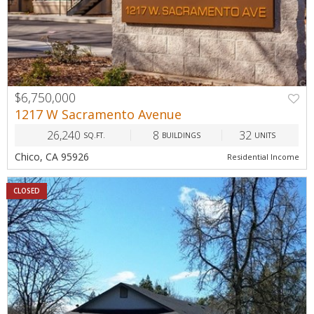
$6,750,000
1217 W Sacramento Avenue
26,240
8
32
SQ.FT.
BUILDINGS
UNITS
Chico, CA 95926
Residential Income
CLOSED