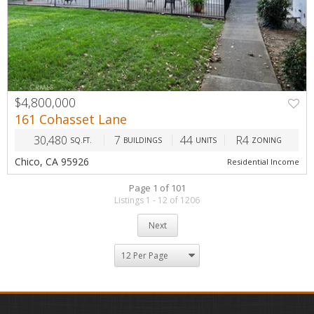
$4,800,000
161 Cohasset Lane
30,480
7
44
R4
SQ.FT.
BUILDINGS
UNITS
ZONING
Chico, CA 95926
Residential Income
Page 1 of 101
Listings 1 - 12 of 1206
Next