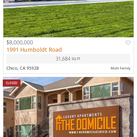
$8,000,000
1991 Humboldt Road
31,684
SQ.FT.
Chico, CA 95928
Multi Family
CLOSED