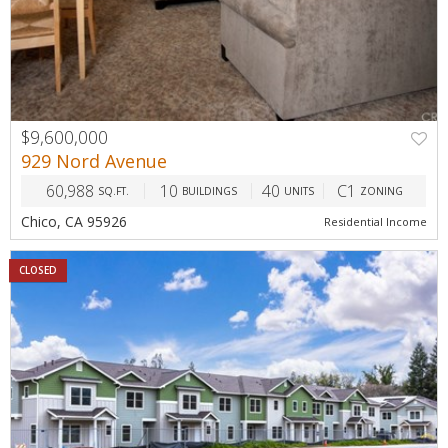
$9,600,000
929 Nord Avenue
60,988
10
40
C1
SQ.FT.
BUILDINGS
UNITS
ZONING
Chico, CA 95926
Residential Income
CLOSED