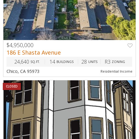
$4,950,000
186 E Shasta Avenue
24,640
14
28
R3
SQ.FT.
BUILDINGS
UNITS
ZONING
Chico, CA 95973
Residential Income
CLOSED