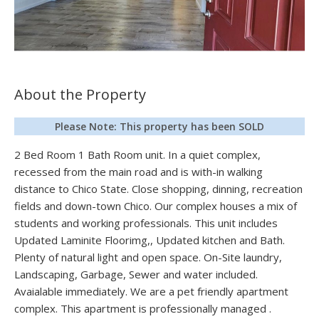
About the Property
Please Note: This property has been SOLD
2 Bed Room 1 Bath Room unit. In a quiet complex,
recessed from the main road and is with-in walking
distance to Chico State. Close shopping, dinning, recreation
fields and down-town Chico. Our complex houses a mix of
students and working professionals. This unit includes
Updated Laminite Floorimg,, Updated kitchen and Bath.
Plenty of natural light and open space. On-Site laundry,
Landscaping, Garbage, Sewer and water included.
Avaialable immediately. We are a pet friendly apartment
complex. This apartment is professionally managed .