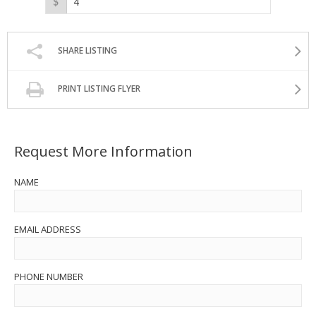
SHARE LISTING
PRINT LISTING FLYER
Request More Information
NAME
EMAIL ADDRESS
PHONE NUMBER