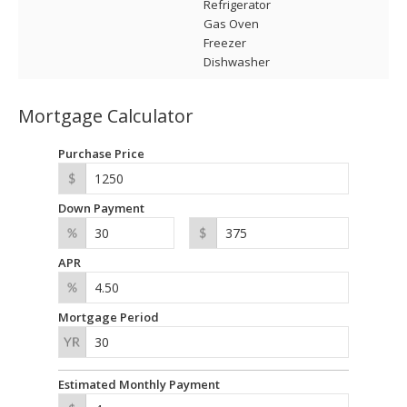
Refrigerator
Gas Oven
Freezer
Dishwasher
Mortgage Calculator
Purchase Price
Down Payment
APR
Mortgage Period
Estimated Monthly Payment