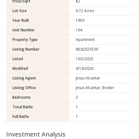
Price/SqFt
$2
Lot Size
0.72 Acres
Year Built
1950
Unit Number
104
Property Type
Apartment
Listing Number
ML82023539
Listed
10/2/2025
Modified
4/14/2026
Listing Agent
Jesus Alcantar
Listing Office
Jesus Alcantar, Broker
Bedrooms
2
Total Baths
1
Full Baths
1
Investment Analysis