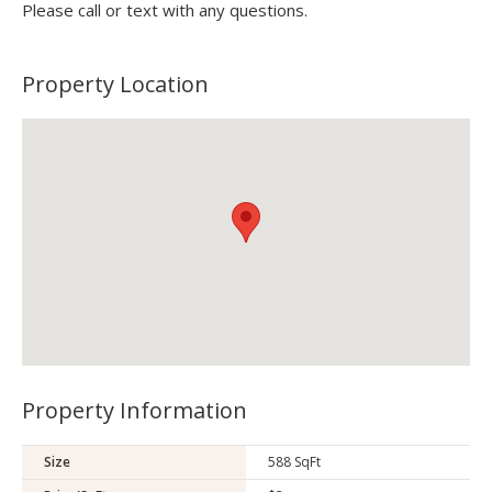
Please call or text with any questions.
Property Location
Property Information
Size
588 SqFt