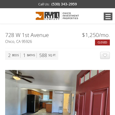
(530) 343-2959
Call Us:
728 W 1st Avenue
$1,250/mo.
Chico, CA 95926
CLOSED
2
1
588
BEDS
BATHS
SQ.FT.
ADD