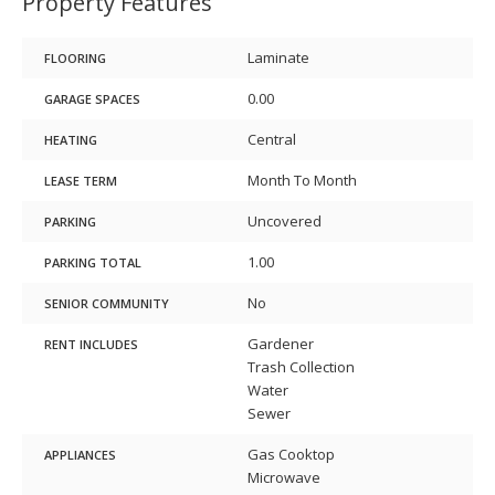
Property Features
Laminate
FLOORING
0.00
GARAGE SPACES
Central
HEATING
Month To Month
LEASE TERM
Uncovered
PARKING
1.00
PARKING TOTAL
No
SENIOR COMMUNITY
Gardener
RENT INCLUDES
Trash Collection
Water
Sewer
Gas Cooktop
APPLIANCES
Microwave