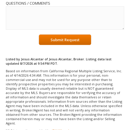
QUESTIONS / COMMENTS
Submit Request
Listed by Jesus Alcantar of Jesus Alcantar, Broker. Listing data last
updated 8/7/2026 at 9:54 PM PDT.
Based on information from California Regional Multiple Listing Service, Inc.
as of 4/14/2026 4:34 AM. This information is for your personal, non-
commercial use and may not be used for any purpose other than to
identify prospective properties you may be interested in purchasing.
Display of MLS data is usually deemed reliable but is NOT guaranteed
accurate by the MLS. Buyers are responsible for verifying the accuracy of
all information and should investigate the data themselves or retain
appropriate professionals. Information from sources other than the Listing
Agent may have been included in the MLS data. Unless otherwise specified
in writing, Broker/Agent has not and will not verify any information
obtained from other sources. The Broker/Agent providing the information
contained herein may or may not have been the Listing and/or Selling
Agent.