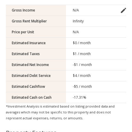
Gross Income
Gross Rent Multiplier
Price per Unit
Estimated Insurance
Estimated Taxes
Estimated Net Income
Estimated Debt Service
Estimated Cashflow
Estimated Cash on Cash
*Investment Analysis is estimated based on listing provided data and
averages which may not be specific to this property and does not
represent actual expenses, returns, or amounts.