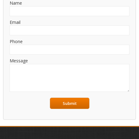
Name
Email
Phone
Message
Submit