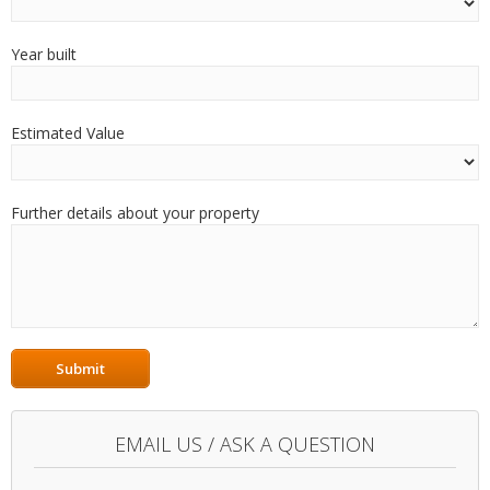
Year built
Estimated Value
Further details about your property
EMAIL US / ASK A QUESTION