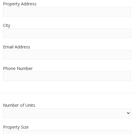
Property Address
City
Email Address
Phone Number
Number of Units
Property Size