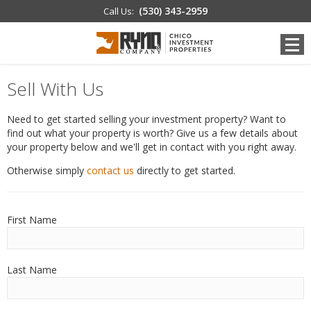
(530) 343-2959
Call Us:
Sell With Us
Need to get started selling your investment property? Want to
find out what your property is worth? Give us a few details about
your property below and we'll get in contact with you right away.
Otherwise simply
contact us
directly to get started.
First Name
Last Name