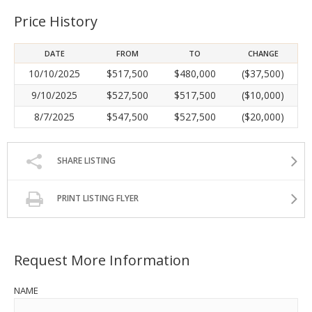
Price History
DATE
FROM
TO
CHANGE
10/10/2025
$517,500
$480,000
($37,500)
9/10/2025
$527,500
$517,500
($10,000)
8/7/2025
$547,500
$527,500
($20,000)
SHARE LISTING
PRINT LISTING FLYER
Request More Information
NAME