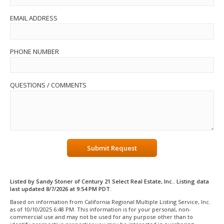
EMAIL ADDRESS
PHONE NUMBER
QUESTIONS / COMMENTS
Submit Request
Listed by Sandy Stoner of Century 21 Select Real Estate, Inc.. Listing data
last updated 8/7/2026 at 9:54 PM PDT.
Based on information from California Regional Multiple Listing Service, Inc.
as of 10/10/2025 6:48 PM. This information is for your personal, non-
commercial use and may not be used for any purpose other than to