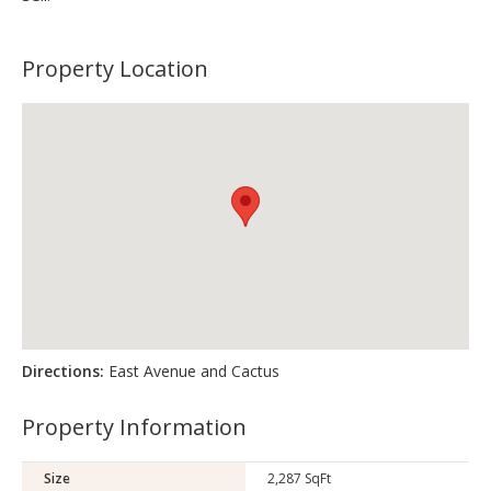
Property Location
Directions:
East Avenue and Cactus
Property Information
Size
2,287 SqFt