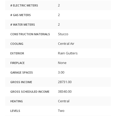
2
# ELECTRIC METERS
2
# GAS METERS
2
# WATER METERS
Stucco
CONSTRUCTION MATERIALS
Central Air
COOLING
Rain Gutters
EXTERIOR
None
FIREPLACE
3.00
GARAGE SPACES
28731.00
GROSS INCOME
38340.00
GROSS SCHEDULED INCOME
Central
HEATING
Two
LEVELS