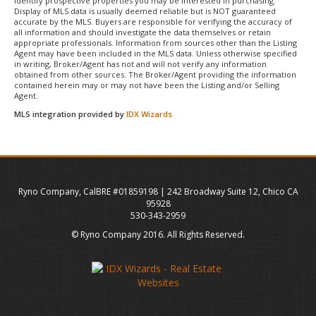
identify prospective properties you may be interested in purchasing.
Display of MLS data is usually deemed reliable but is NOT guaranteed
accurate by the MLS. Buyers are responsible for verifying the accuracy of
all information and should investigate the data themselves or retain
appropriate professionals. Information from sources other than the Listing
Agent may have been included in the MLS data. Unless otherwise specified
in writing, Broker/Agent has not and will not verify any information
obtained from other sources. The Broker/Agent providing the information
contained herein may or may not have been the Listing and/or Selling
Agent.
MLS integration provided by
IDX Wizards
Ryno Company, CalBRE #01859198 | 242 Broadway Suite 12, Chico CA
95928
530-343-2959
© Ryno Company 2016. All Rights Reserved.