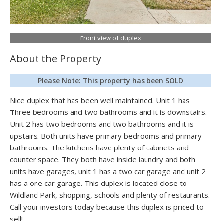
Front view of duplex
About the Property
Please Note: This property has been SOLD
Nice duplex that has been well maintained. Unit 1 has
Three bedrooms and two bathrooms and it is downstairs.
Unit 2 has two bedrooms and two bathrooms and it is
upstairs. Both units have primary bedrooms and primary
bathrooms. The kitchens have plenty of cabinets and
counter space. They both have inside laundry and both
units have garages, unit 1 has a two car garage and unit 2
has a one car garage. This duplex is located close to
Wildland Park, shopping, schools and plenty of restaurants.
Call your investors today because this duplex is priced to
sell!