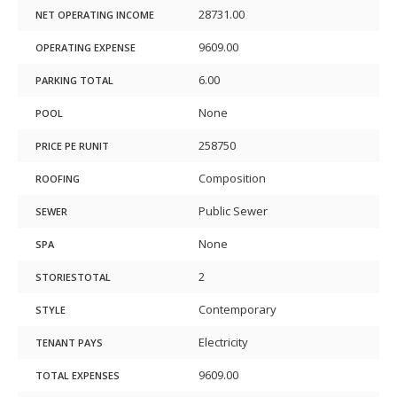
28731.00
NET OPERATING INCOME
9609.00
OPERATING EXPENSE
6.00
PARKING TOTAL
None
POOL
258750
PRICE PE RUNIT
Composition
ROOFING
Public Sewer
SEWER
None
SPA
2
STORIESTOTAL
Contemporary
STYLE
Electricity
TENANT PAYS
9609.00
TOTAL EXPENSES