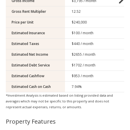
Gross Income
Gross Rent Multiplier
Price per Unit
Estimated Insurance
Estimated Taxes
Estimated Net Income
Estimated Debt Service
Estimated Cashflow
Estimated Cash on Cash
*Investment Analysis is estimated based on listing provided data and
averages which may not be specific to this property and does not
represent actual expenses, returns, or amounts.
Property Features