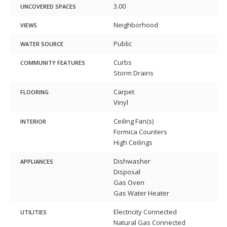
3.00
UNCOVERED SPACES
Neighborhood
VIEWS
Public
WATER SOURCE
Curbs
COMMUNITY FEATURES
Storm Drains
Carpet
FLOORING
Vinyl
Ceiling Fan(s)
INTERIOR
Formica Counters
High Ceilings
Dishwasher
APPLIANCES
Disposal
Gas Oven
Gas Water Heater
Electricity Connected
UTILITIES
Natural Gas Connected