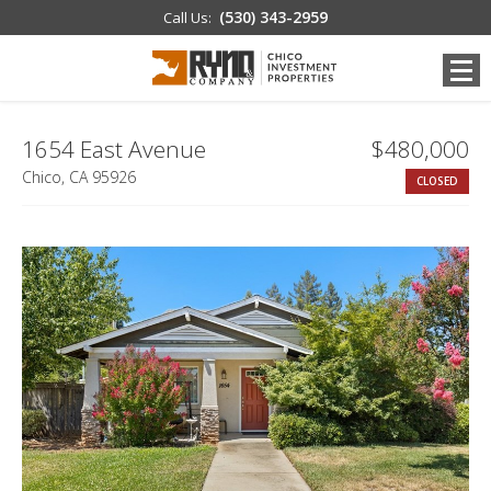
(530) 343-2959
Call Us:
1654 East Avenue
$480,000
Chico, CA 95926
CLOSED