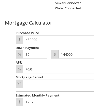
Sewer Connected
Water Connected
Mortgage Calculator
Purchase Price
Down Payment
APR
Mortgage Period
Estimated Monthly Payment