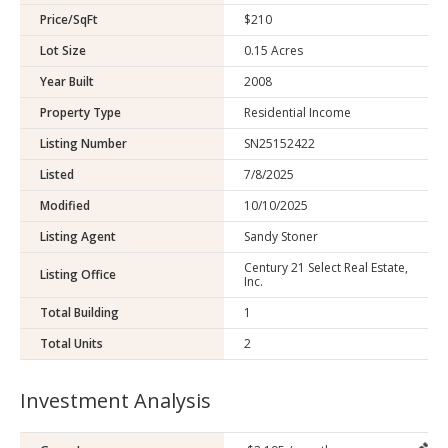
Price/SqFt
$210
Lot Size
0.15 Acres
Year Built
2008
Property Type
Residential Income
Listing Number
SN25152422
Listed
7/8/2025
Modified
10/10/2025
Listing Agent
Sandy Stoner
Century 21 Select Real Estate,
Listing Office
Inc.
Total Building
1
Total Units
2
Investment Analysis